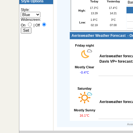
Style Options
Today
Yesterday
Bar
17.3°C
17.4°C
Style:
High:
13:29
14:21
Widescreen:
1.9°C
3°C
Low:
On
|
Off
02:19
07:00
Aerisweather Weather Forecast - Out
Friday night
Aerisweather forec
Davis VP+ forecast
Mostly Clear
-0.4°C
Saturday
Aerisweather forec
Mostly Sunny
16.1°C
Anim