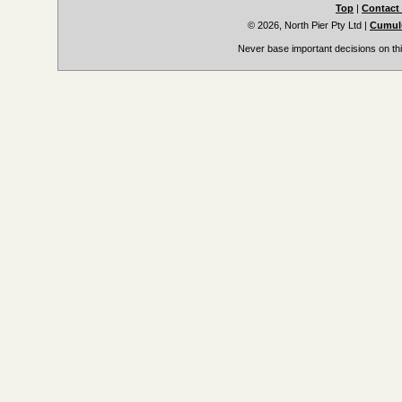
Top
|
Contact
© 2026, North Pier Pty Ltd
|
Cumulu
Never base important decisions on thi