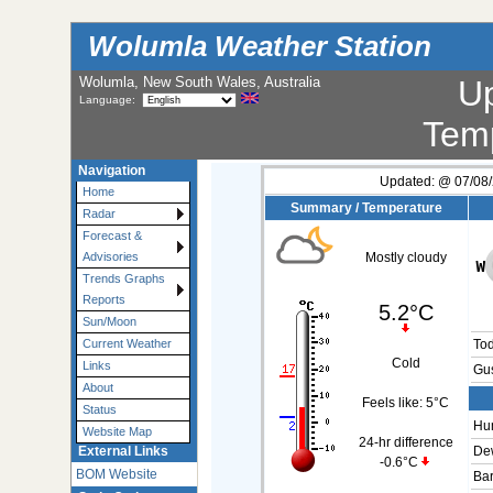
Wolumla Weather Station
Wolumla, New South Wales, Australia
U
Language:
Tem
Navigation
Updated:
@
07/08/
Home
Summary / Temperature
Radar
Forecast &
Advisories
Mostly cloudy
Trends Graphs
Reports
5.2°C
Sun/Moon
Current Weather
To
Cold
Links
Gus
About
Feels like:
5°C
Status
Hum
Website Map
24-hr difference
External Links
Dew
-0.6°C
BOM Website
Bar