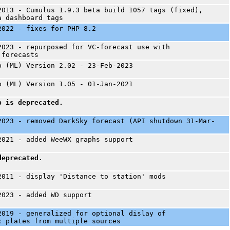
2013 - Cumulus 1.9.3 beta build 1057 tags (fixed),
a dashboard tags
2022 - fixes for PHP 8.2
2023 - repurposed for VC-forecast use with
 forecasts
p (ML) Version 2.02 - 23-Feb-2023
p (ML) Version 1.05 - 01-Jan-2021
p is deprecated.
2023 - removed DarkSky forecast (API shutdown 31-Mar-
2021 - added WeeWX graphs support
deprecated.
2011 - display 'Distance to station' mods
2023 - added WD support
2019 - generalized for optional dislay of
c plates from multiple sources