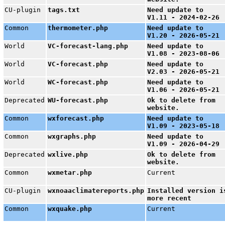
CU-plugin
tags.txt
Need update to
V1.11 - 2024-02-26
Common
thermometer.php
Need update to
V1.20 - 2026-05-21
World
VC-forecast-lang.php
Need update to
V1.08 - 2023-08-06
World
VC-forecast.php
Need update to
V2.03 - 2026-05-21
World
WC-forecast.php
Need update to
V1.06 - 2026-05-21
Deprecated
WU-forecast.php
Ok to delete from
website.
Common
wxforecast.php
Need update to
V1.09 - 2023-05-18
Common
wxgraphs.php
Need update to
V1.09 - 2026-04-29
Deprecated
wxlive.php
Ok to delete from
website.
Common
wxmetar.php
Current
CU-plugin
wxnoaaclimatereports.php
Installed version i
more recent
Common
wxquake.php
Current