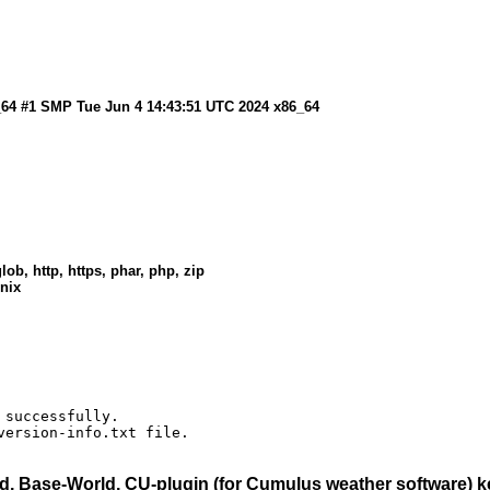
6_64 #1 SMP Tue Jun 4 14:43:51 UTC 2024 x86_64
lob, http, https, phar, php, zip
unix
successfully.

version-info.txt file.
, Base-World, CU-plugin (for Cumulus weather software)
ke