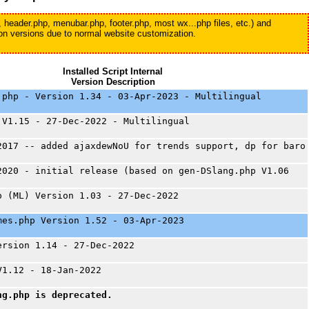
, header.php, menubar.php, footer.php, most wx...php files, etc.) and
tion versions due to normal website customization.
Installed Script Internal
Version Description
.php - Version 1.34 - 03-Apr-2023 - Multilingual
 V1.15 - 27-Dec-2022 - Multilingual
2017 -- added ajaxdewNoU for trends support, dp for baro
2020 - initial release (based on gen-DSlang.php V1.06
p (ML) Version 1.03 - 27-Dec-2022
mes.php Version 1.52 - 03-Apr-2023
ersion 1.14 - 27-Dec-2022
V1.12 - 18-Jan-2022
ng.php is deprecated.