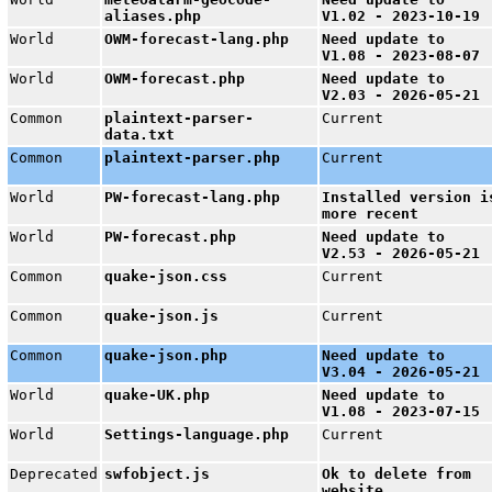
aliases.php
V1.02 - 2023-10-19
World
OWM-forecast-lang.php
Need update to
V1.08 - 2023-08-07
World
OWM-forecast.php
Need update to
V2.03 - 2026-05-21
Common
plaintext-parser-
Current
data.txt
Common
plaintext-parser.php
Current
World
PW-forecast-lang.php
Installed version i
more recent
World
PW-forecast.php
Need update to
V2.53 - 2026-05-21
Common
quake-json.css
Current
Common
quake-json.js
Current
Common
quake-json.php
Need update to
V3.04 - 2026-05-21
World
quake-UK.php
Need update to
V1.08 - 2023-07-15
World
Settings-language.php
Current
Deprecated
swfobject.js
Ok to delete from
website.