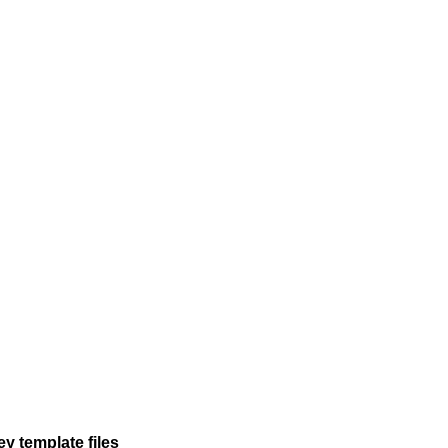
y template files