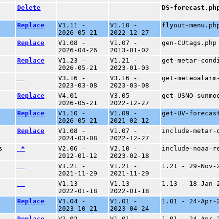
Delete
DS-forecast.ph
Replace
V1.11 -
V1.10 -
flyout-menu.ph
2026-05-21
2022-12-27
Replace
V1.08 -
V1.07 -
gen-CUtags.php
2026-04-26
2013-01-02
Replace
V1.23 -
V1.21 -
get-metar-cond
2026-05-21
2023-01-03
V3.16 -
V3.16 -
get-meteoalarm
2023-03-08
2023-03-08
Replace
V4.01 -
V3.05 -
get-USNO-sunmo
2026-05-21
2022-12-27
Replace
V1.10 -
V1.09 -
get-UV-forecas
2026-05-21
2021-02-12
Replace
V1.08 -
V1.07 -
include-metar-
2024-03-08
2022-12-27
s
*
V2.06 -
V2.10 -
include-noaa-r
2012-01-12
2023-02-18
V1.21 -
V1.21 -
1.21 - 29-Nov-
2021-11-29
2021-11-29
V1.13 -
V1.13 -
1.13 - 18-Jan-
2022-01-18
2022-01-18
Replace
V1.04 -
V1.01 -
1.01 - 24-Apr-
2023-10-21
2023-04-24
Replace
V1.02 -
V1.01 -
1.01 - 24-Apr-