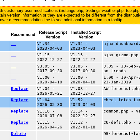
with customary user modifications (Settings.php, Settings-weather.php, top.php
in version information or they are expected to be different from the distribu
er a recommendation line to see additional information in a tooltip.
Release Script
Installed Script
Recommend
Version
Version
V1.34 -
V1.34 -
ajax-dashboard
2023-04-03
2023-04-03
V1.15 -
V1.15 -
ajax-gizmo.php
2022-12-27
2022-12-27
V3.05 -
V3.05 -
3.05 - 30-Sep-
2017-09-30
2017-09-30
on trends
V1.00 -
V1.00 -
1.00 - 10-Apr-
2020-04-10
2020-04-10
23-Jan-2019
Replace
V1.04 -
V1.03 -
AW-forecast.ph
2026-05-21
2022-12-27
Replace
V1.64 -
V1.52 -
check-fetch-ti
2026-05-30
2023-04-03
Replace
V1.16 -
V1.14 -
common.php - V
2026-07-08
2022-12-27
Replace
V1.15 -
V1.12 -
CU-defs.php - 
2026-04-26
2022-01-18
Delete
DS-forecast-la