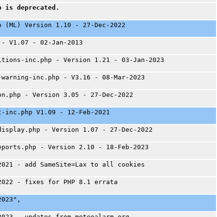
p is deprecated.
p (ML) Version 1.10 - 27-Dec-2022
 - V1.07 - 02-Jan-2013
itions-inc.php - Version 1.21 - 03-Jan-2023
-warning-inc.php - V3.16 - 08-Mar-2023
on.php - Version 3.05 - 27-Dec-2022
t-inc.php V1.09 - 12-Feb-2021
display.php - Version 1.07 - 27-Dec-2022
eports.php - Version 2.10 - 18-Feb-2023
2021 - add SameSite=Lax to all cookies
2022 - fixes for PHP 8.1 errata
2023",
2023 - updates from meteoalarm.org