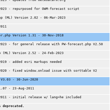
2023 - repurposed for OWM-forecast script
hp (ML) Version 2.02 - 06-Mar-2023
2011
er.php Version 1.31 - 30-Nov-2018
2023 - for general release with PW-forecast.php V2.50
p (ML) Version 2.52 - 24-Feb-2023
2019 - added esri markups needed
2020 - fixed window.onload issue with sorttable V2
 V3.03 - 30-Jun-2020
1.07 - 23-Aug-2011
2011 - initial release w/ lang=he included
s deprecated.