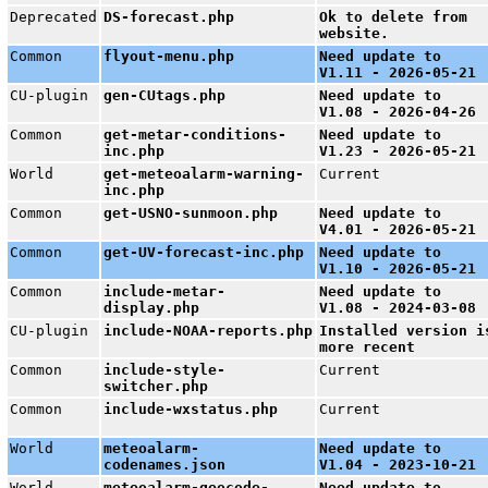
Deprecated
DS-forecast.php
Ok to delete from
website.
Common
flyout-menu.php
Need update to
V1.11 - 2026-05-21
CU-plugin
gen-CUtags.php
Need update to
V1.08 - 2026-04-26
Common
get-metar-conditions-
Need update to
inc.php
V1.23 - 2026-05-21
World
get-meteoalarm-warning-
Current
inc.php
Common
get-USNO-sunmoon.php
Need update to
V4.01 - 2026-05-21
Common
get-UV-forecast-inc.php
Need update to
V1.10 - 2026-05-21
Common
include-metar-
Need update to
display.php
V1.08 - 2024-03-08
CU-plugin
include-NOAA-reports.php
Installed version i
more recent
Common
include-style-
Current
switcher.php
Common
include-wxstatus.php
Current
World
meteoalarm-
Need update to
codenames.json
V1.04 - 2023-10-21
World
meteoalarm-geocode-
Need update to