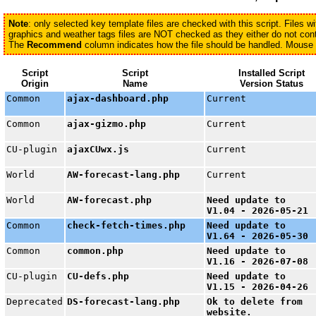
Note
: only selected key template files are checked with this script. Files 
graphics and weather tags files are NOT checked as they either do not conta
The
Recommend
column indicates how the file should be handled. Mouse ov
Script
Script
Installed Script
Origin
Name
Version Status
Common
ajax-dashboard.php
Current
Common
ajax-gizmo.php
Current
CU-plugin
ajaxCUwx.js
Current
World
AW-forecast-lang.php
Current
World
AW-forecast.php
Need update to
V1.04 - 2026-05-21
Common
check-fetch-times.php
Need update to
V1.64 - 2026-05-30
Common
common.php
Need update to
V1.16 - 2026-07-08
CU-plugin
CU-defs.php
Need update to
V1.15 - 2026-04-26
Deprecated
DS-forecast-lang.php
Ok to delete from
website.