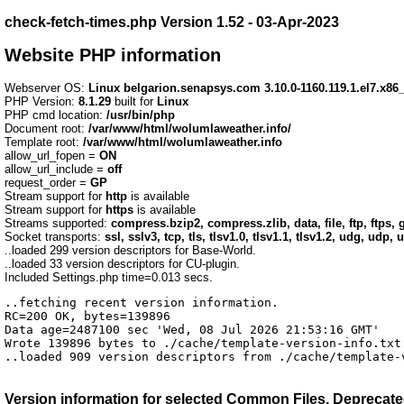
check-fetch-times.php Version 1.52 - 03-Apr-2023
Website PHP information
Webserver OS:
Linux belgarion.senapsys.com 3.10.0-1160.119.1.el7.x8
PHP Version:
8.1.29
built for
Linux
PHP cmd location:
/usr/bin/php
Document root:
/var/www/html/wolumlaweather.info/
Template root:
/var/www/html/wolumlaweather.info
allow_url_fopen =
ON
allow_url_include =
off
request_order =
GP
Stream support for
http
is available
Stream support for
https
is available
Streams supported:
compress.bzip2, compress.zlib, data, file, ftp, ftps, g
Socket transports:
ssl, sslv3, tcp, tls, tlsv1.0, tlsv1.1, tlsv1.2, udg, udp, 
..loaded 299 version descriptors for Base-World.
..loaded 33 version descriptors for CU-plugin.
Included Settings.php time=0.013 secs.
..fetching recent version information.

RC=200 OK, bytes=139896

Data age=2487100 sec 'Wed, 08 Jul 2026 21:53:16 GMT'

Wrote 139896 bytes to ./cache/template-version-info.txt 
..loaded 909 version descriptors from ./cache/template-
Version information for selected
Common Files, Deprecated