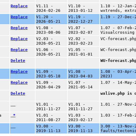
Replace
V1.11 -
V1.10 -
1.10 - 12-Jan-
2024-02-26
2013-01-12
wxtrends, extr
Replace
V1.20 -
V1.19 -
1.19 - 27-Dec-
2026-05-21
2022-12-27
Replace
V1.08 -
V1.07 -
1.07 - 07-Feb-
2023-08-06
2023-02-07
Visualcrossing
Replace
V2.03 -
V2.02 -
VC-forecast.ph
2026-05-21
2023-02-23
Replace
V1.06 -
V1.05 -
WC-forecast.ph
2026-05-21
2021-01-01
Delete
WU-forecast.ph
Replace
V1.09 -
V1.08 -
1.08 - 03-Apr-
2023-05-18
2023-04-03
2023)
Replace
V1.09 -
V1.07 -
1.07 - 14-May-
2026-04-29
2021-05-14
Delete
wxlive.php is 
V1.01 -
V1.01 -
1.01 - 27-Nov-
2011-11-27
2011-11-27
s
*
V1.01 -
V1.03 -
1.03 - 17-Feb-
2011-08-27
2023-02-17
V3.00 -
V3.00 -
3.00 - 13-Nov-
2019-11-13
2019-11-13
faults/tectoni