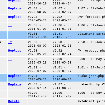
2023-10-19
2023-04-24
Replace
V1.08 -
V1.07 -
1.07 - 07-Feb-
2023-08-07
2023-02-07
Replace
V2.03 -
V2.02 -
OWM-forecast.p
2026-05-21
2023-03-06
V1.06 -
V1.06 -
1.06 - 01-Jan-
2011-01-01
2011-01-01
V1.31 -
V1.31 -
plaintext-pars
2018-11-30
2018-11-30
s
*
V1.08 -
V2.50 -
2.50 - 18-Jan-
2023-08-07
2023-01-18
Replace
V2.53 -
V2.52 -
PW-forecast.ph
2026-05-21
2023-02-24
V3.00 -
V3.00 -
3.00 - 13-May-
2019-05-13
2019-05-13
V1.01 -
V1.01 -
1.01 - 07-Jul-
2020-07-07
2020-07-07
Replace
V3.04 -
V3.03 -
quake-json.php
2026-05-21
2020-06-30
Replace
V1.08 -
V1.07 -
quake-UK.php V
2023-07-15
2011-08-23
V1.00 -
V1.00 -
1.00 - 17-Nov-
2011-11-17
2011-11-17
Delete
swfobject.js i