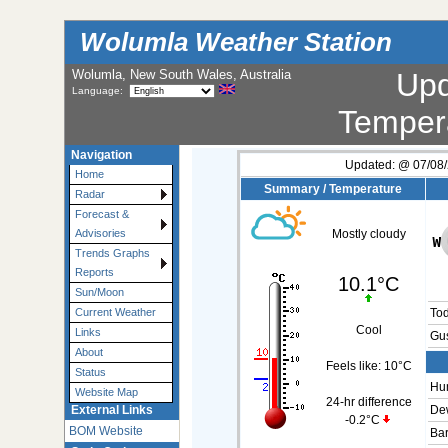
Wolumla Weather Station
Wolumla, New South Wales, Australia
Up
Language:
Temper
Navigation
Updated:
@
07/08/
Home
Summary / Temperature
Radar
Forecast &
Advisories
Mostly cloudy
Trends Graphs
Reports
10.1°C
Sun/Moon
Current Weather
To
Cool
Links
Gus
About
Feels like:
10°C
Status
Hum
Website Map
24-hr difference
External Links
Dew
-0.2°C
BOM Website
Bar