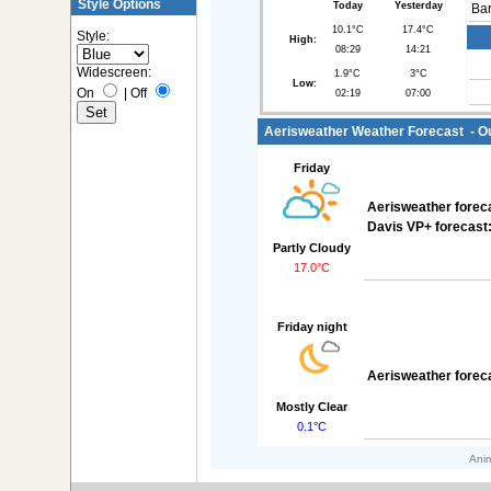
Style Options
Today
Yesterday
Bar
10.1°C
17.4°C
Style:
High:
08:29
14:21
Widescreen:
1.9°C
3°C
Low:
On
|
Off
02:19
07:00
Aerisweather Weather Forecast - Out
Friday
Aerisweather forec
Davis VP+ forecast
Partly Cloudy
17.0°C
Friday night
Aerisweather forec
Mostly Clear
0.1°C
Anim