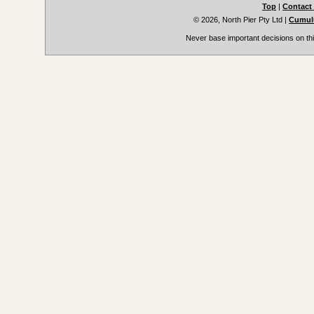
Top
|
Contact
© 2026, North Pier Pty Ltd
|
Cumulu
Never base important decisions on thi