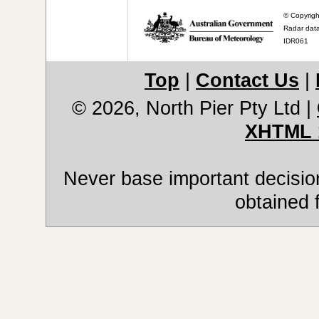
© Copyrigh
Radar data
IDR061
Top
|
Contact Us
|
© 2026, North Pier Pty Ltd
|
XHTML 
Never base important decision
obtained 