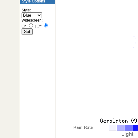
Style Options
Style:
Widescreen:
On
|
Off