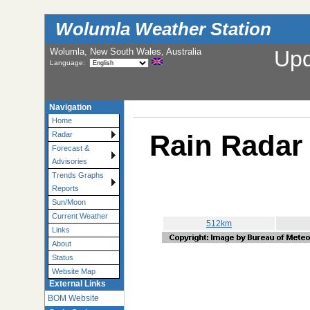
Wolumla Weather Station
Wolumla, New South Wales, Australia
Up
Language:
Navigation
Home
Rain Radar 
Radar
Forecast &
Advisories
Trends Graphs
Reports
Sun/Moon
Current Weather
512km
Links
About
Status
Website Map
External Links
BOM Website