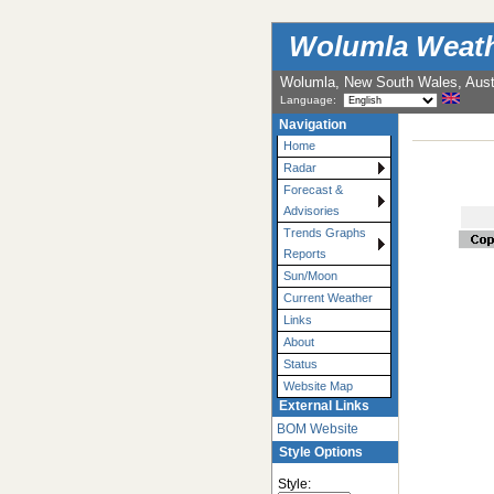
Wolumla Weath
Wolumla, New South Wales, Austr
Language:
Navigation
Home
Radar
Forecast &
Advisories
Trends Graphs
Reports
Sun/Moon
Current Weather
Links
About
Status
Website Map
External Links
BOM Website
Style Options
Style: