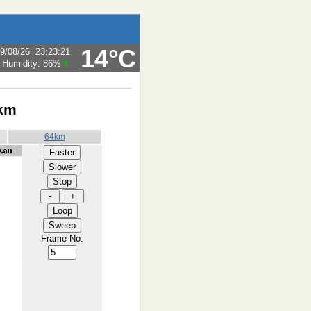
14°C
9/08/26
23:23:21
Humidity:
86
%
 km
64km
Frame No: