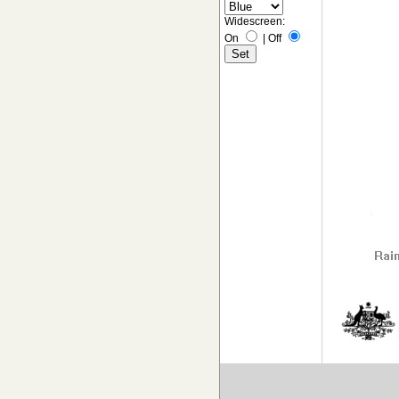
Widescreen:
On
|
Off