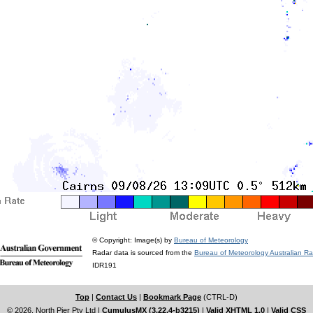
© Copyright: Image(s) by
Bureau of Meteorology
Radar data is sourced from the
Bureau of Meteorology Australian R
IDR191
Top
|
Contact Us
|
Bookmark Page
(CTRL-D)
© 2026, North Pier Pty Ltd
|
CumulusMX (3.22.4-b3215)
|
Valid XHTML 1.0
|
Valid CSS