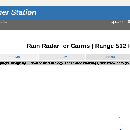
er Station
alia
Updated
:
0
Rain Radar for Cairns | Range 512
512km
256km
128km