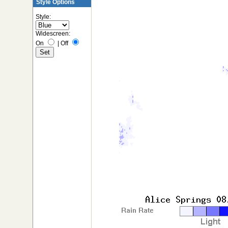
Style Options
Style:
Widescreen:
On
|
Off