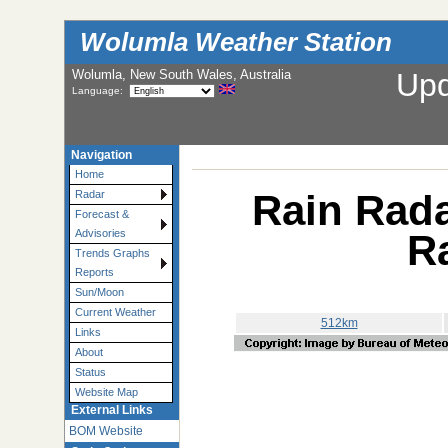
Wolumla Weather Station
Wolumla, New South Wales, Australia
Up
Language:
Navigation
Home
Rain Rada
Radar
Forecast &
R
Advisories
Trends Graphs
Reports
Sun/Moon
Current Weather
512km
Links
About
Status
Website Map
External Links
BOM Website