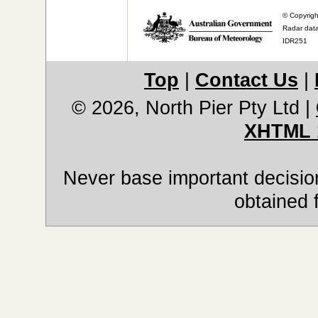
© Copyrigh
Radar data
IDR251
Top
|
Contact Us
|
© 2026, North Pier Pty Ltd
|
XHTML 
Never base important decision
obtained 