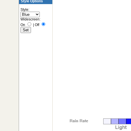
Style Options
Style:
Widescreen:
On
|
Off