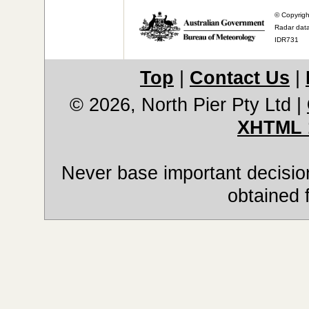
© Copyrigh
Radar data
IDR731
Top
|
Contact Us
|
© 2026, North Pier Pty Ltd
|
XHTML 
Never base important decision
obtained 