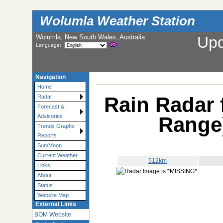
Wolumla Weather Station
Wolumla, New South Wales, Australia
Up
Language:
Navigation
Home
Rain Radar 
Radar
Forecast &
Range
Advisories
Trends Graphs
Reports
Sun/Moon
Current Weather
512km
Links
About
Status
Website Map
External Links
BOM Website