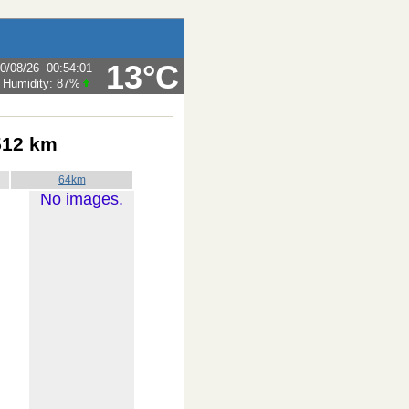
13°C
0/08/26
00:54:01
Humidity:
87
%
512 km
64km
No images.