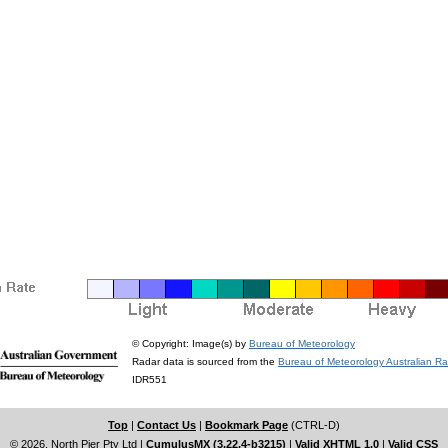
© Copyright: Image(s) by
Bureau of Meteorology
Radar data is sourced from the
Bureau of Meteorology Australian R
IDR551
Top
|
Contact Us
|
Bookmark Page
(CTRL-D)
© 2026, North Pier Pty Ltd
|
CumulusMX (3.22.4-b3215)
|
Valid XHTML 1.0
|
Valid CSS