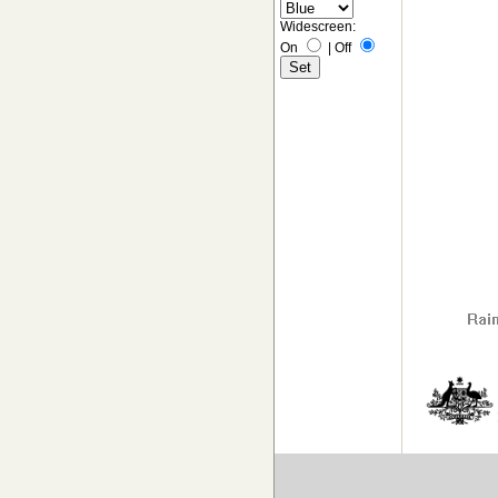
Widescreen:
On
|
Off