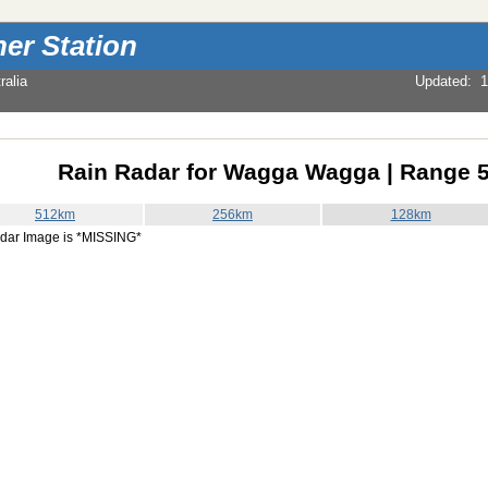
er Station
alia
Updated
:
1
Rain Radar for Wagga Wagga | Range 
512km
256km
128km