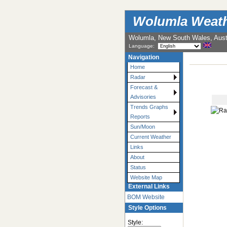
Wolumla Weath
Wolumla, New South Wales, Austr
Language:
Navigation
Home
Radar
Forecast &
Advisories
Trends Graphs
Reports
Sun/Moon
Current Weather
Links
About
Status
Website Map
External Links
BOM Website
Style Options
Style: