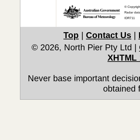
© Copyrigh
Radar data
IDR711
Top
|
Contact Us
|
© 2026, North Pier Pty Ltd
|
XHTML 
Never base important decision
obtained 