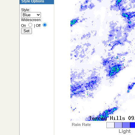
Style Options
Style:
Widescreen:
On
|
Off