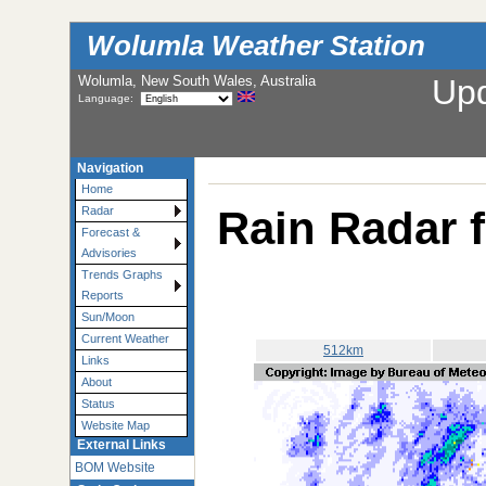
Wolumla Weather Station
Wolumla, New South Wales, Australia
Up
Language:
Navigation
Home
Rain Radar 
Radar
Forecast &
Advisories
Trends Graphs
Reports
Sun/Moon
Current Weather
512km
Links
About
Status
Website Map
External Links
BOM Website