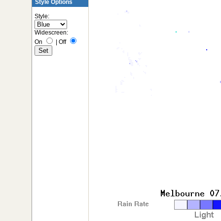
Style Options
Style:
Widescreen:
On
|
Off