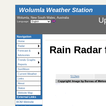
Wolumla Weather Station
Wolumla, New South Wales, Australia
U
Language:
Navigation
Home
Rain Radar 
Radar
Forecast &
Advisories
Trends Graphs
Reports
Sun/Moon
Current Weather
512km
Links
About
Status
Website Map
External Links
BOM Website