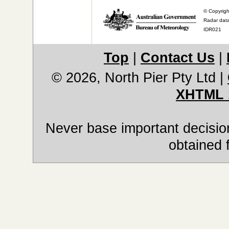
© Copyrigh
Radar data
IDR021
Top
|
Contact Us
|
© 2026, North Pier Pty Ltd
|
XHTML 
Never base important decision
obtained 