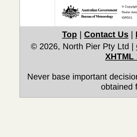
© Copyrigh
Radar data
IDR501
Top
|
Contact Us
|
© 2026, North Pier Pty Ltd
|
XHTML 
Never base important decision
obtained 