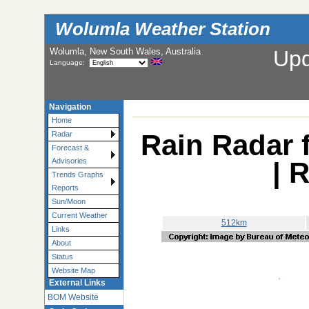
Wolumla Weather Station
Wolumla, New South Wales, Australia
Up
Language:
Navigation
Home
Rain Radar 
Radar
Forecast &
| 
Advisories
Trends Graphs
Reports
Sun/Moon
Current Weather
512km
Links
About
Status
Website Map
External Links
BOM Website