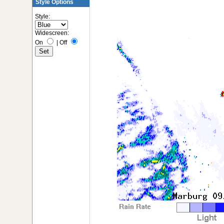
Style Options
Style:
Widescreen:
On
|
Off