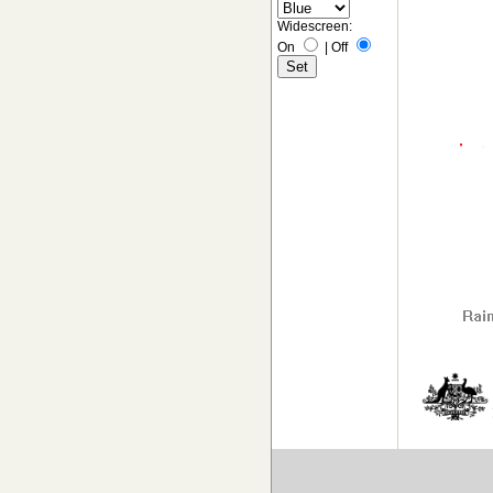
Widescreen:
On
|
Off