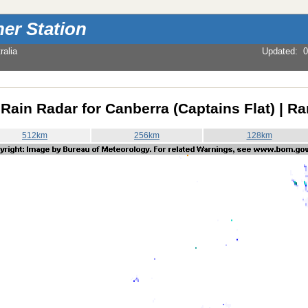
er Station
alia
Updated
:
0
Rain Radar for Canberra (Captains Flat) | R
512km
256km
128km