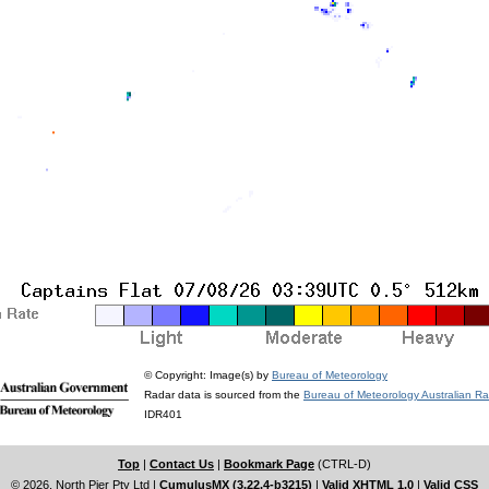
© Copyright: Image(s) by
Bureau of Meteorology
Radar data is sourced from the
Bureau of Meteorology Australian R
IDR401
Top
|
Contact Us
|
Bookmark Page
(CTRL-D)
© 2026, North Pier Pty Ltd
|
CumulusMX (3.22.4-b3215)
|
Valid XHTML 1.0
|
Valid CSS