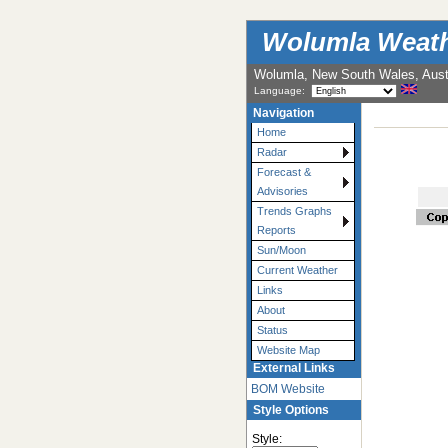
Wolumla Weath
Wolumla, New South Wales, Austr
Language:
Navigation
Home
Radar
Forecast &
Advisories
Trends Graphs
Reports
Sun/Moon
Current Weather
Links
About
Status
Website Map
External Links
BOM Website
Style Options
Style: