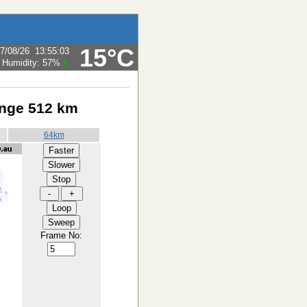
15°C
7/08/26
13:55:03
Humidity:
57
%
ange 512 km
64km
Frame No: