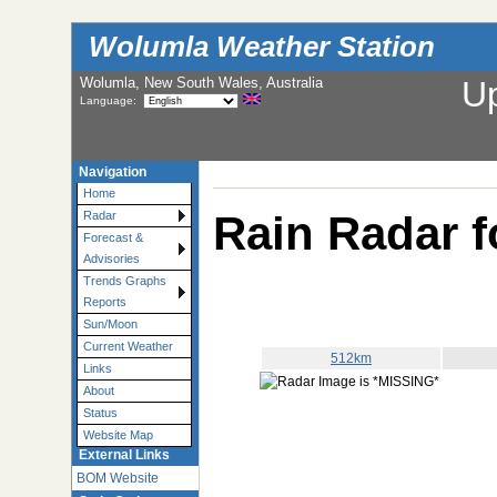
Wolumla Weather Station
Wolumla, New South Wales, Australia
U
Language:
Navigation
Home
Rain Radar f
Radar
Forecast &
Advisories
Trends Graphs
Reports
Sun/Moon
Current Weather
512km
Links
About
Status
Website Map
External Links
BOM Website