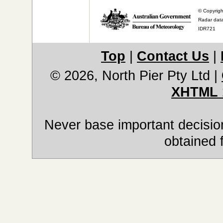
© Copyrigh
Radar data
IDR721
Top
|
Contact Us
|
© 2026, North Pier Pty Ltd
|
XHTML 
Never base important decision
obtained 