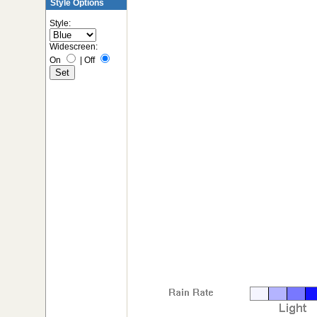
Style Options
Style:
Widescreen:
On
|
Off