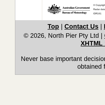
© Copyrigh
Radar data
IDR161
Top
|
Contact Us
|
© 2026, North Pier Pty Ltd
|
XHTML 
Never base important decision
obtained 