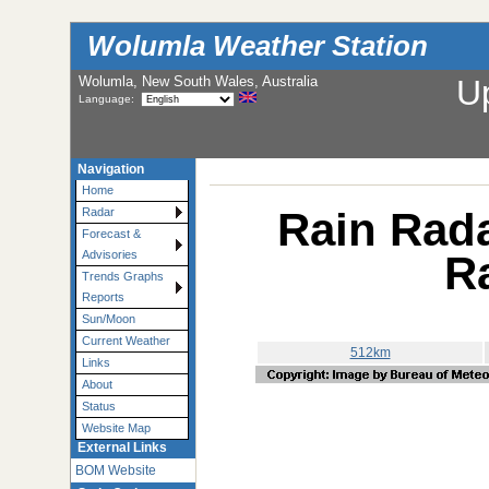
Wolumla Weather Station
Wolumla, New South Wales, Australia
U
Language:
Navigation
Home
Rain Rada
Radar
Forecast &
R
Advisories
Trends Graphs
Reports
Sun/Moon
Current Weather
512km
Links
About
Status
Website Map
External Links
BOM Website