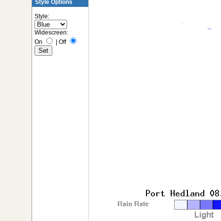
Style Options
Style:
Widescreen:
On
|
Off